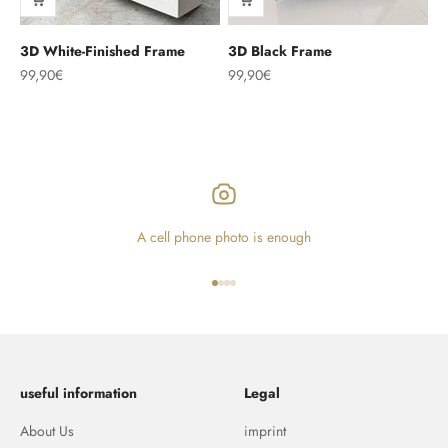
3D White-Finished Frame
3D Black Frame
Sale price
Sale price
99,90€
99,90€
A cell phone photo is enough
Go to item 1
Go to item 2
Go to item 3
Go to item 4
useful information
Legal
About Us
imprint