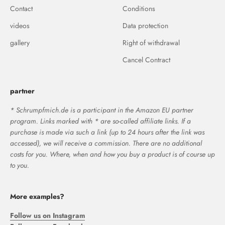
Contact
Conditions
videos
Data protection
gallery
Right of withdrawal
Cancel Contract
partner
* Schrumpfmich.de is a participant in the Amazon EU partner
program. Links marked with * are so-called affiliate links. If a
purchase is made via such a link (up to 24 hours after the link was
accessed), we will receive a commission. There are no additional
costs for you. Where, when and how you buy a product is of course up
to you.
More examples?
Follow us on Instagram