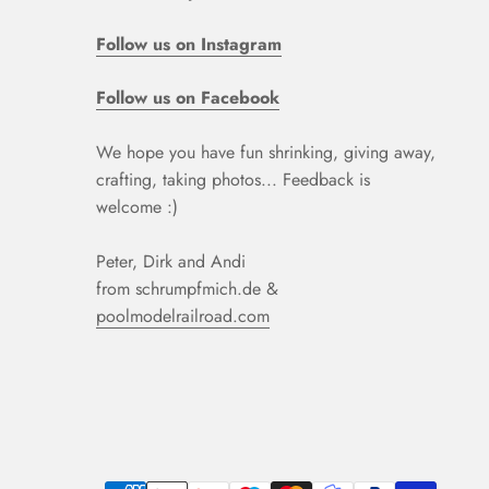
Follow us on Instagram
Follow us on Facebook
We hope you have fun shrinking, giving away,
crafting, taking photos... Feedback is
welcome :)
Peter, Dirk and Andi
from schrumpfmich.de &
poolmodelrailroad.com