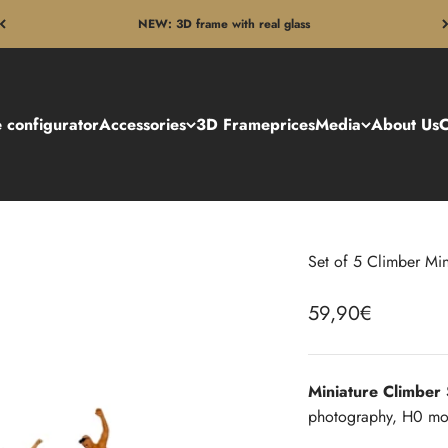
NEW: 3D frame with real glass
 configurator
Accessories
3D Frame
prices
Media
About Us
C
Set of 5 Climber Min
Sale price
59,90€
Miniature Climber
photography, H0 mod