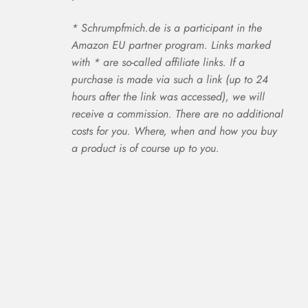
* Schrumpfmich.de is a participant in the
Amazon EU partner program. Links marked
with * are so-called affiliate links. If a
purchase is made via such a link (up to 24
hours after the link was accessed), we will
receive a commission. There are no additional
costs for you. Where, when and how you buy
a product is of course up to you.