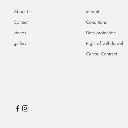
About Us
imprint
Contact
Conditions
videos
Data protection
gallery
Right of withdrawal
Cancel Contract