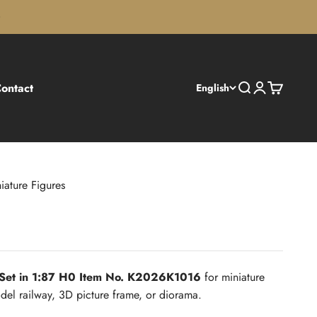
ontact
Search
Login
Cart
English
iature Figures
 Set in 1:87 H0 Item No. K2026K1016
for miniature
el railway, 3D picture frame, or diorama.