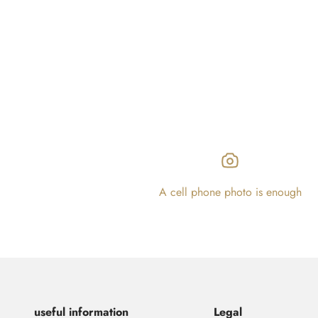
A cell phone photo is enough
useful information
Legal