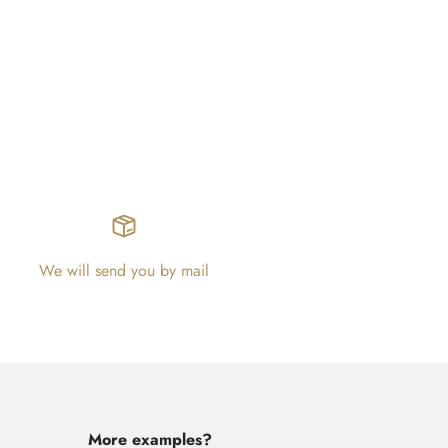
We will send you by mail
More examples?