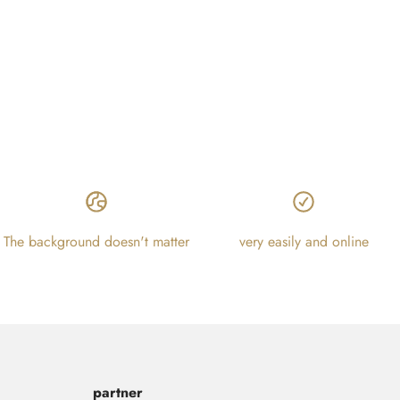
The background doesn't matter
very easily and online
partner