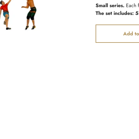
Small series.
Each f
The set includes: 5
Add to