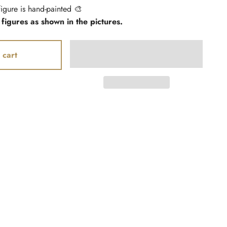
igure is hand-painted 🎨
 figures as shown in the pictures.
 cart