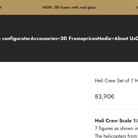
NEW: 3D frame with real glass
 configurator
Accessories
3D Frame
prices
Media
About Us
C
Heli Crew Set of 7 M
Sale price
83,90€
Heli Crew Scale 
7 figures as shown in
The helicopters fro