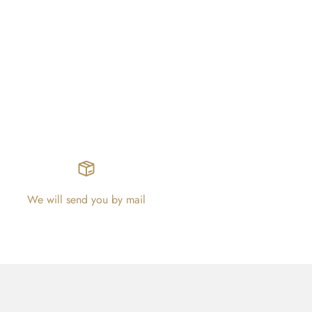
We will send you by mail