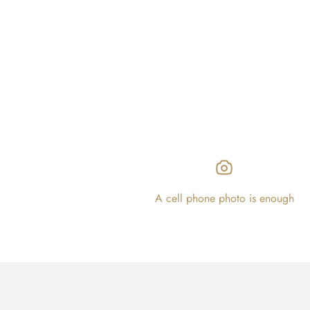
A cell phone photo is enough