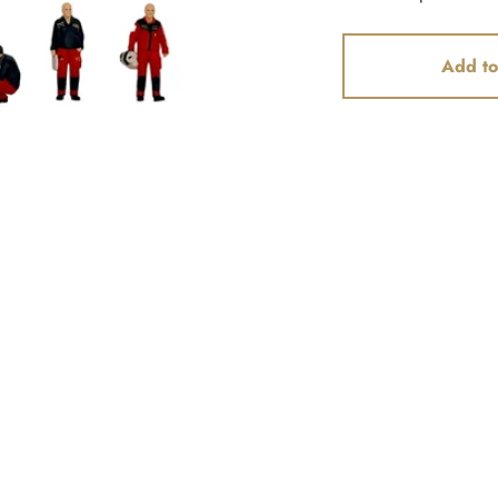
Add to