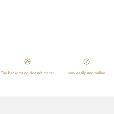
The background doesn't matter
very easily and online