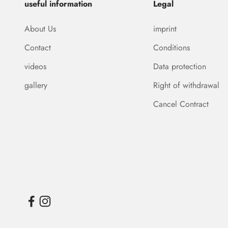
useful information
Legal
About Us
imprint
Contact
Conditions
videos
Data protection
gallery
Right of withdrawal
Cancel Contract