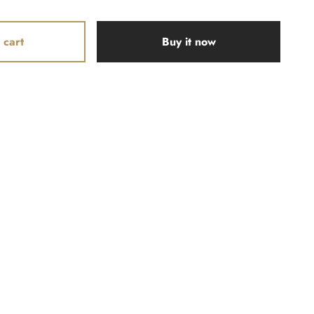
 cart
Buy it now