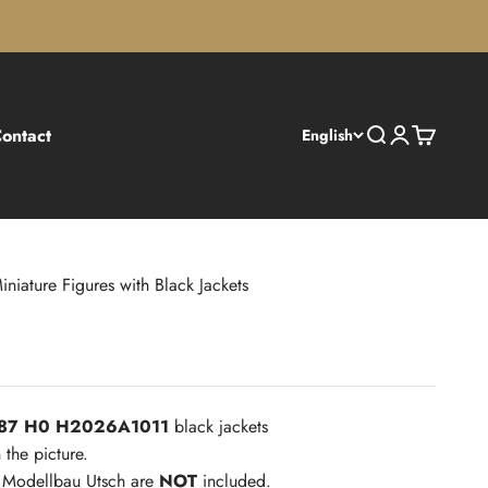
ontact
Search
Login
Cart
English
iniature Figures with Black Jackets
1:87 H0 H2026A1011
black jackets
 the picture.
m Modellbau Utsch are
NOT
included.