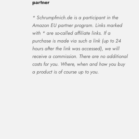
partner
* Schrumpfmich.de is a participant in the
Amazon EU partner program. Links marked
with * are so-called affiliate links. If a
purchase is made via such a link (up to 24
hours after the link was accessed), we will
receive a commission. There are no additional
costs for you. Where, when and how you buy
a product is of course up to you.