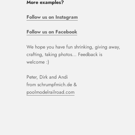
More examples?
Follow us on Instagram
Follow us on Facebook
We hope you have fun shrinking, giving away,
crafting, taking photos... Feedback is
welcome :)
Peter, Dirk and Andi
from schrumpfmich.de &
poolmodelrailroad.com