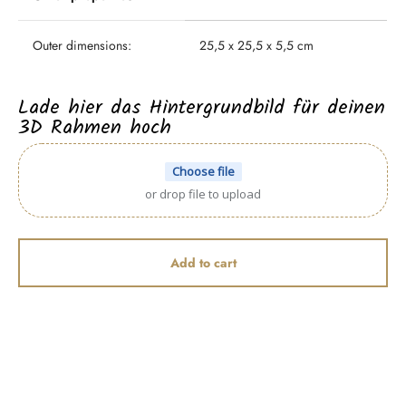
Outer dimensions:
25,5 x 25,5 x 5,5 cm
Lade hier das Hintergrundbild für deinen
3D Rahmen hoch
Choose file
or drop file to upload
Add to cart