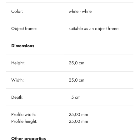
Color:
white - white
Object frame:
suitable as an object frame
Dimensions
Height:
25,0 cm
Width:
25,0 cm
Depth:
5 cm
Profile width:
25,00 mm
Profile height:
25,00 mm
Other properties