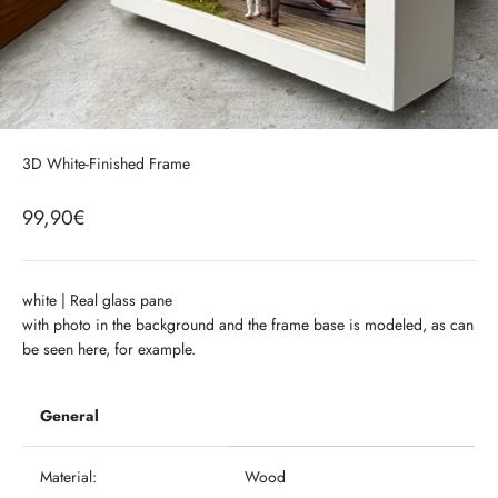
3D White-Finished Frame
99,90€
white |
Real glass pane
with photo in the background and the frame base is modeled, as can
be seen here, for example.
General
Material:
Wood