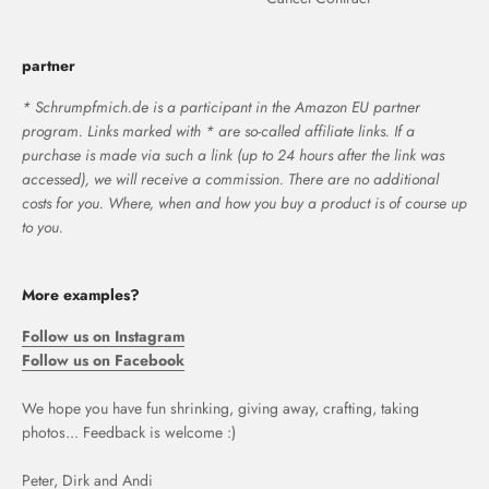
partner
* Schrumpfmich.de is a participant in the Amazon EU partner
program. Links marked with * are so-called affiliate links. If a
purchase is made via such a link (up to 24 hours after the link was
accessed), we will receive a commission. There are no additional
costs for you. Where, when and how you buy a product is of course up
to you.
More examples?
Follow us on Instagram
Follow us on Facebook
We hope you have fun shrinking, giving away, crafting, taking
photos... Feedback is welcome :)
Peter, Dirk and Andi