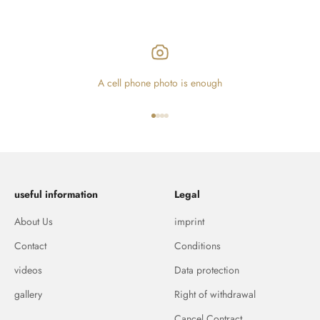
A cell phone photo is enough
Go to item 1
Go to item 2
Go to item 3
Go to item 4
useful information
Legal
About Us
imprint
Contact
Conditions
videos
Data protection
gallery
Right of withdrawal
Cancel Contract