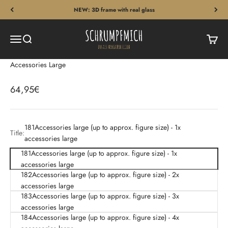
Skip to content
NEW: 3D frame with real glass
Schrumpfmich
Menu
Search
Cart
Accessories Large
Sale price
64,95€
181Accessories large (up to approx. figure size) - 1x
Title:
accessories large
181Accessories large (up to approx. figure size) - 1x
accessories large
182Accessories large (up to approx. figure size) - 2x
accessories large
183Accessories large (up to approx. figure size) - 3x
accessories large
184Accessories large (up to approx. figure size) - 4x