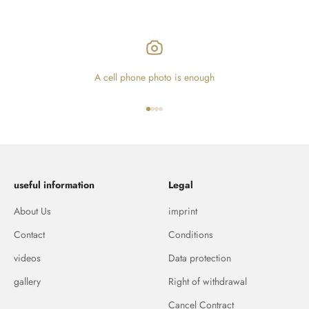
A cell phone photo is enough
Go to item 1
Go to item 2
Go to item 3
Go to item 4
useful information
Legal
About Us
imprint
Contact
Conditions
videos
Data protection
gallery
Right of withdrawal
Cancel Contract