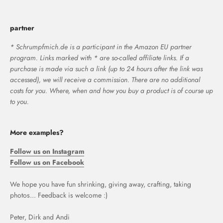
partner
* Schrumpfmich.de is a participant in the Amazon EU partner
program. Links marked with * are so-called affiliate links. If a
purchase is made via such a link (up to 24 hours after the link was
accessed), we will receive a commission. There are no additional
costs for you. Where, when and how you buy a product is of course up
to you.
More examples?
Follow us on Instagram
Follow us on Facebook
We hope you have fun shrinking, giving away, crafting, taking
photos... Feedback is welcome :)
Peter, Dirk and Andi