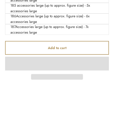
accessories large
185 accessories large (up to approx. figure size) - 5x
accessories large
186Accessories large (up to approx. figure size) - 6x
accessories large
187Accessories large (up to approx. figure size) - 7x
accessories large
Add to cart