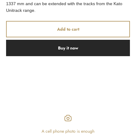
1337 mm and can be extended with the tracks from the Kato
Unitrack range.
Add to cart
Buy it now
A cell phone photo is enough