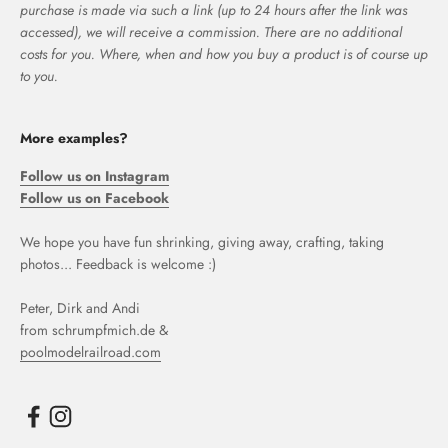
purchase is made via such a link (up to 24 hours after the link was
accessed), we will receive a commission. There are no additional
costs for you. Where, when and how you buy a product is of course up
to you.
More examples?
Follow us on Instagram
Follow us on Facebook
We hope you have fun shrinking, giving away, crafting, taking
photos... Feedback is welcome :)
Peter, Dirk and Andi
from schrumpfmich.de &
poolmodelrailroad.com