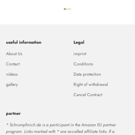
Go to item 1
Go to item 2
Go to item 3
Go to item 4
useful information
Legal
About Us
imprint
Contact
Conditions
videos
Data protection
gallery
Right of withdrawal
Cancel Contract
partner
* Schrumpfmich.de is a participant in the Amazon EU partner
program. Links marked with * are so-called affiliate links. If a