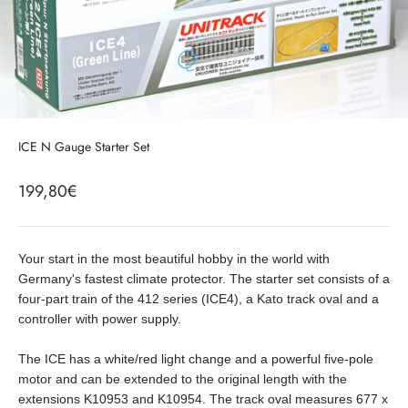
ICE N Gauge Starter Set
Sale price
199,80€
Your start in the most beautiful hobby in the world with
Germany's fastest climate protector. The starter set consists of a
four-part train of the 412 series (ICE4), a Kato track oval and a
controller with power supply.
The ICE has a white/red light change and a powerful five-pole
motor and can be extended to the original length with the
extensions K10953 and K10954. The track oval measures 677 x