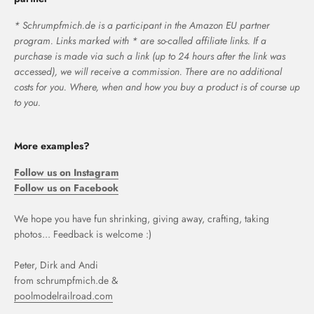
* Schrumpfmich.de is a participant in the Amazon EU partner
program. Links marked with * are so-called affiliate links. If a
purchase is made via such a link (up to 24 hours after the link was
accessed), we will receive a commission. There are no additional
costs for you. Where, when and how you buy a product is of course up
to you.
More examples?
Follow us on Instagram
Follow us on Facebook
We hope you have fun shrinking, giving away, crafting, taking
photos... Feedback is welcome :)
Peter, Dirk and Andi
from schrumpfmich.de &
poolmodelrailroad.com