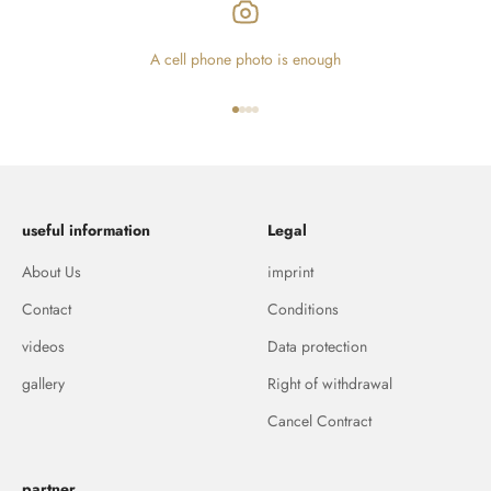
A cell phone photo is enough
Go to item 1
Go to item 2
Go to item 3
Go to item 4
useful information
Legal
About Us
imprint
Contact
Conditions
videos
Data protection
gallery
Right of withdrawal
Cancel Contract
partner