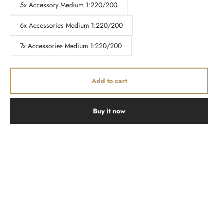
5x Accessory Medium 1:220/200
6x Accessories Medium 1:220/200
7x Accessories Medium 1:220/200
Add to cart
Buy it now