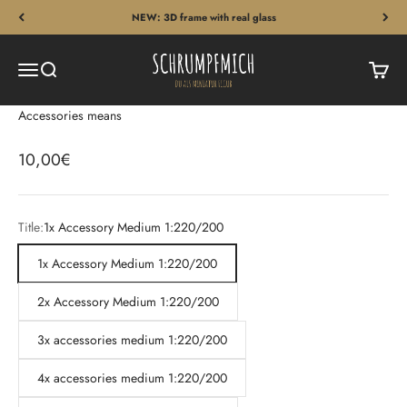
Skip to content
NEW: 3D frame with real glass
Schrumpfmich
Menu
Search
Cart
Accessories means
Sale price
10,00€
Title:
1x Accessory Medium 1:220/200
1x Accessory Medium 1:220/200
2x Accessory Medium 1:220/200
3x accessories medium 1:220/200
4x accessories medium 1:220/200