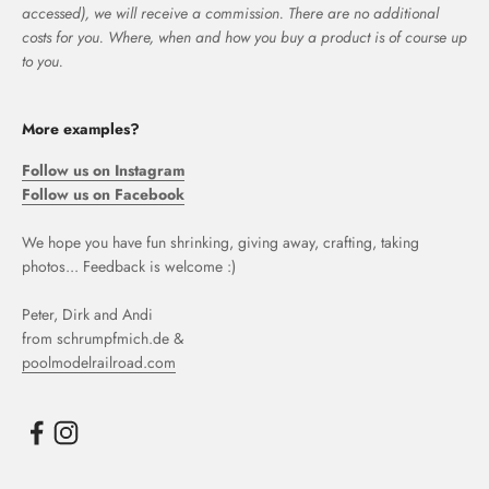
accessed), we will receive a commission. There are no additional
costs for you. Where, when and how you buy a product is of course up
to you.
More examples?
Follow us on Instagram
Follow us on Facebook
We hope you have fun shrinking, giving away, crafting, taking
photos... Feedback is welcome :)
Peter, Dirk and Andi
from schrumpfmich.de &
poolmodelrailroad.com