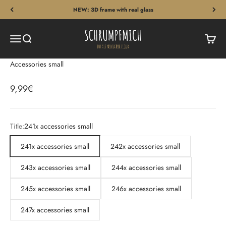
Skip to content
NEW: 3D frame with real glass
Schrumpfmich
Menu
Search
Cart
Accessories small
Sale price
9,99€
Title:
241x accessories small
241x accessories small
242x accessories small
243x accessories small
244x accessories small
245x accessories small
246x accessories small
247x accessories small