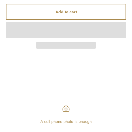
Add to cart
A cell phone photo is enough