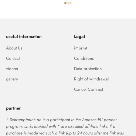
Go to item 1
Go to item 2
Go to item 3
Go to item 4
useful information
Legal
About Us
imprint
Contact
Conditions
videos
Data protection
gallery
Right of withdrawal
Cancel Contract
partner
* Schrumpfmich.de is a participant in the Amazon EU partner
program. Links marked with * are so-called affiliate links. If a
purchase is made via such a link (up to 24 hours after the link was