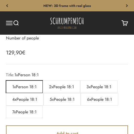
Skip to content
NEW: 3D frame with real glass
Schrumpfmich
Menu
Search
Cart
Number of people
Sale price
129,90€
Title:
1xPerson 18:1
1xPerson 18:1
2xPeople 18:1
3xPeople 18:1
4xPeople 18:1
5xPeople 18:1
6xPeople 18:1
7xPeople 18:1
Add to cart