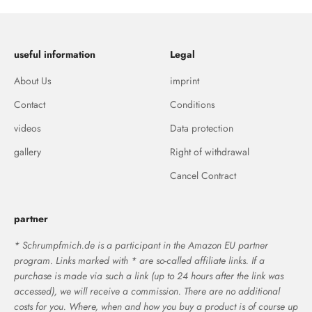
useful information
Legal
About Us
imprint
Contact
Conditions
videos
Data protection
gallery
Right of withdrawal
Cancel Contract
partner
* Schrumpfmich.de is a participant in the Amazon EU partner
program. Links marked with * are so-called affiliate links. If a
purchase is made via such a link (up to 24 hours after the link was
accessed), we will receive a commission. There are no additional
costs for you. Where, when and how you buy a product is of course up