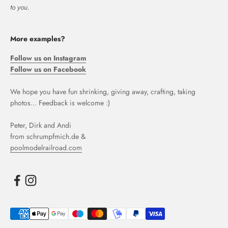
to you.
More examples?
Follow us on Instagram
Follow us on Facebook
We hope you have fun shrinking, giving away, crafting, taking
photos... Feedback is welcome :)
Peter, Dirk and Andi
from schrumpfmich.de &
poolmodelrailroad.com