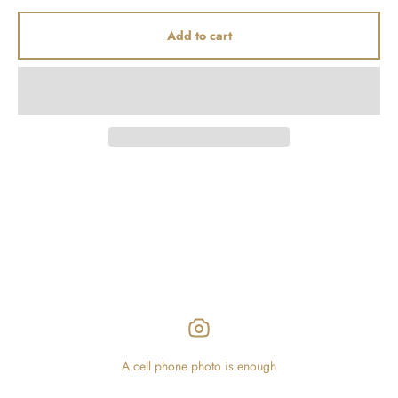
Add to cart
A cell phone photo is enough