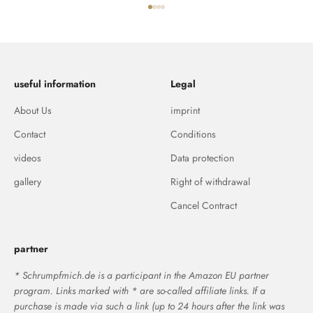
Go to item 1
Go to item 2
Go to item 3
Go to item 4
useful information
Legal
About Us
imprint
Contact
Conditions
videos
Data protection
gallery
Right of withdrawal
Cancel Contract
partner
* Schrumpfmich.de is a participant in the Amazon EU partner
program. Links marked with * are so-called affiliate links. If a
purchase is made via such a link (up to 24 hours after the link was