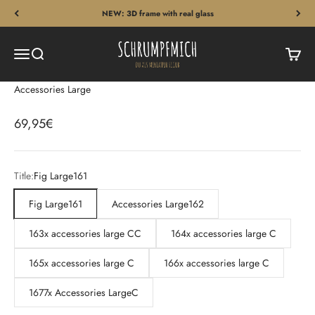
Skip to content
NEW: 3D frame with real glass
Schrumpfmich
Menu
Search
Cart
Accessories Large
Sale price
69,95€
Title:
Fig Large161
Fig Large161
Accessories Large162
163x accessories large CC
164x accessories large C
165x accessories large C
166x accessories large C
1677x Accessories LargeC