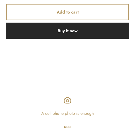
Add to cart
Buy it now
A cell phone photo is enough
Go to item 1
Go to item 2
Go to item 3
Go to item 4