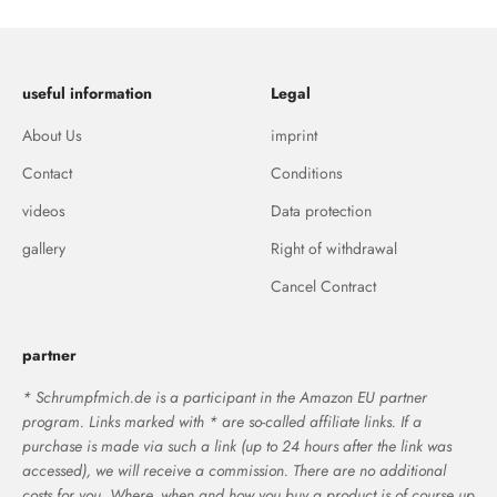
useful information
Legal
About Us
imprint
Contact
Conditions
videos
Data protection
gallery
Right of withdrawal
Cancel Contract
partner
* Schrumpfmich.de is a participant in the Amazon EU partner
program. Links marked with * are so-called affiliate links. If a
purchase is made via such a link (up to 24 hours after the link was
accessed), we will receive a commission. There are no additional
costs for you. Where, when and how you buy a product is of course up