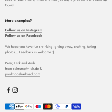
to you.
More examples?
Follow us on Instagram
Follow us on Facebook
We hope you have fun shrinking, giving away, crafting, taking
photos... Feedback is welcome :)
Peter, Dirk and Andi
from schrumpfmich.de &
poolmodelrailroad.com