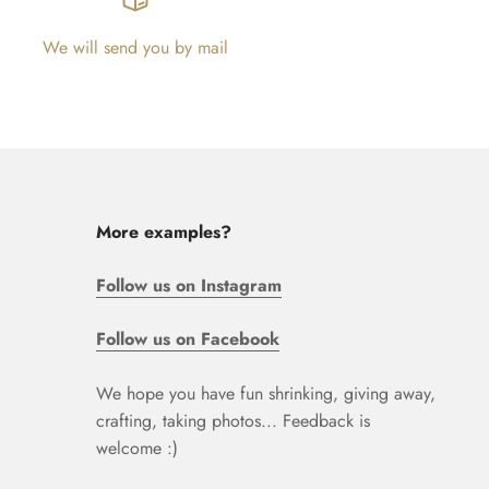
We will send you by mail
More examples?
Follow us on Instagram
Follow us on Facebook
We hope you have fun shrinking, giving away,
crafting, taking photos... Feedback is
welcome :)