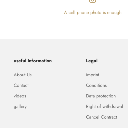
A cell phone photo is enough
useful information
Legal
About Us
imprint
Contact
Conditions
videos
Data protection
gallery
Right of withdrawal
Cancel Contract