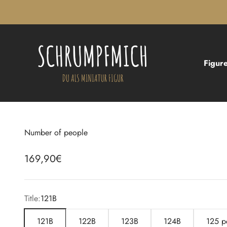
Skip to content
Schrumpfmich
Figure
Number of people
Sale price
169,90€
Title:
121B
121B
122B
123B
124B
125 p