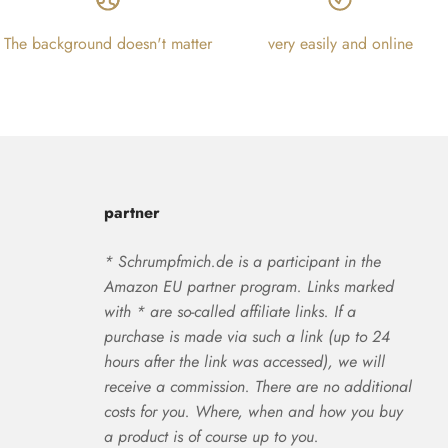
The background doesn't matter
very easily and online
partner
* Schrumpfmich.de is a participant in the
Amazon EU partner program. Links marked
with * are so-called affiliate links. If a
purchase is made via such a link (up to 24
hours after the link was accessed), we will
receive a commission. There are no additional
costs for you. Where, when and how you buy
a product is of course up to you.