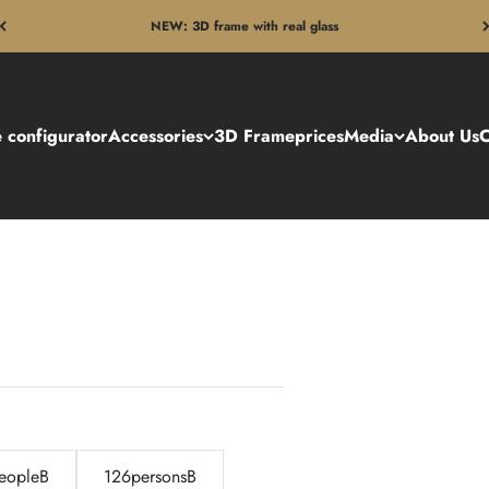
NEW: 3D frame with real glass
 configurator
Accessories
3D Frame
prices
Media
About Us
C
eopleB
126personsB