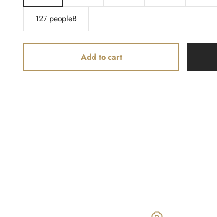
127 peopleB
Add to cart